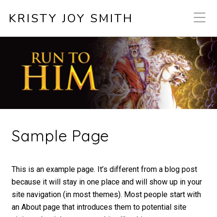
KRISTY JOY SMITH
Sample Page
This is an example page. It’s different from a blog post
because it will stay in one place and will show up in your
site navigation (in most themes). Most people start with
an About page that introduces them to potential site