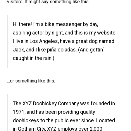
visitors. It might say something like this:
Hi there! I’m a bike messenger by day,
aspiring actor by night, and this is my website.
I live in Los Angeles, have a great dog named
Jack, and I like piña coladas. (And gettin’
caught in the rain.)
…or something like this:
The XYZ Doohickey Company was founded in
1971, and has been providing quality
doohickeys to the public ever since. Located
in Gotham City, XYZ employs over 2,000